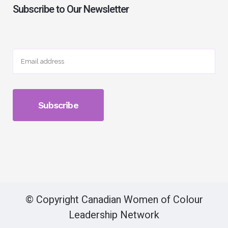
Subscribe to Our Newsletter
© Copyright Canadian Women of Colour
Leadership Network