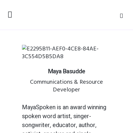
Maya Basudde
Communications & Resource
Developer
MayaSpoken is an award winning
spoken word artist, singer-
songwriter, educator, author,