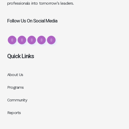
professionals into tomorrow’s leaders.
Follow Us On Social Media
Quick Links
About Us
Programs
Community
Reports