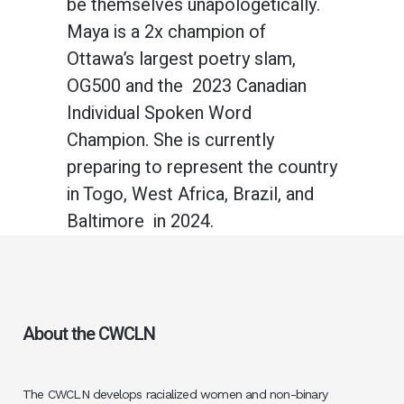
be themselves unapologetically.
Maya is a 2x champion of
Ottawa’s largest poetry slam,
OG500 and the 2023 Canadian
Individual Spoken Word
Champion. She is currently
preparing to represent the country
in Togo, West Africa, Brazil, and
Baltimore in 2024.
About the CWCLN
The CWCLN develops racialized women and non-binary