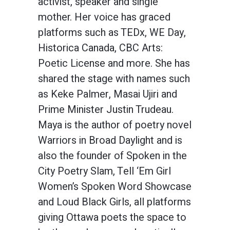
activist, speaker and single
mother. Her voice has graced
platforms such as TEDx, WE Day,
Historica Canada, CBC Arts:
Poetic License and more. She has
shared the stage with names such
as Keke Palmer, Masai Ujiri and
Prime Minister Justin Trudeau.
Maya is the author of poetry novel
Warriors in Broad Daylight and is
also the founder of Spoken in the
City Poetry Slam, Tell ‘Em Girl
Women’s Spoken Word Showcase
and Loud Black Girls, all platforms
giving Ottawa poets the space to