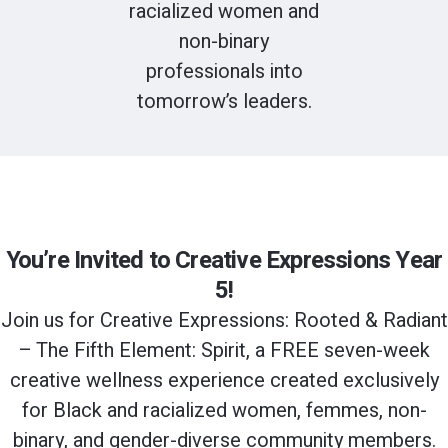
racialized women and
non-binary
professionals into
tomorrow’s leaders.
You’re Invited to Creative Expressions Year
5!
Join us for Creative Expressions: Rooted & Radiant
– The Fifth Element: Spirit, a FREE seven-week
creative wellness experience created exclusively
for Black and racialized women, femmes, non-
binary, and gender-diverse community members.