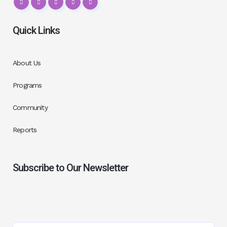
Quick Links
About Us
Programs
Community
Reports
Subscribe to Our Newsletter