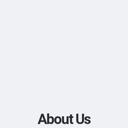
About Us