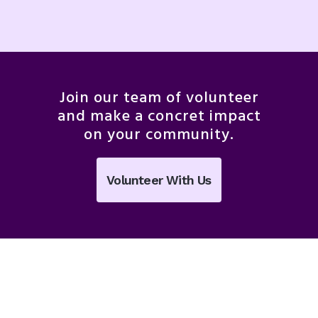
Join our team of volunteer
and make a concret impact
on your community.
Volunteer With Us
Featured