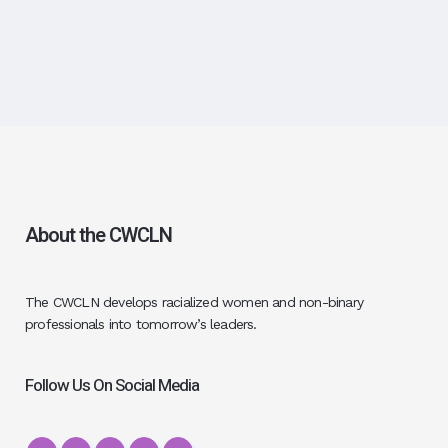
About the CWCLN
The CWCLN develops racialized women and non-binary
professionals into tomorrow’s leaders.
Follow Us On Social Media