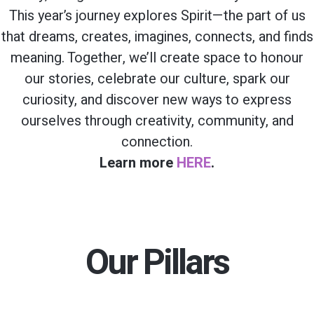
This year’s journey explores Spirit—the part of us
that dreams, creates, imagines, connects, and finds
meaning. Together, we’ll create space to honour
our stories, celebrate our culture, spark our
curiosity, and discover new ways to express
ourselves through creativity, community, and
connection.
Learn more
HERE
.
Our Pillars