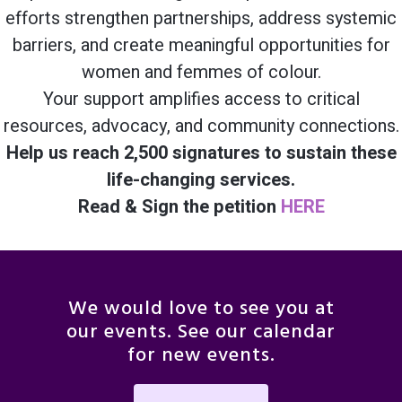
efforts strengthen partnerships, address systemic
barriers, and create meaningful opportunities for
women and femmes of colour.
Your support amplifies access to critical
resources, advocacy, and community connections.
Help us reach 2,500 signatures to sustain these
life-changing services.
Read & Sign the petition
HERE
We would love to see you at
our events. See our calendar
for new events.