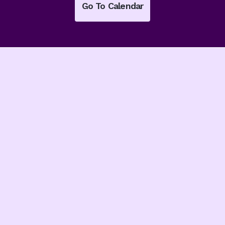
Go To Calendar
Latest From
The Blog
Read our latest news
and insights from our
leaders.