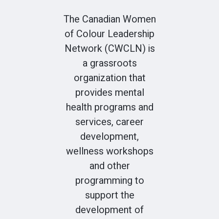
The Canadian Women
of Colour Leadership
Network (CWCLN) is
a grassroots
organization that
provides mental
health programs and
services, career
development,
wellness workshops
and other
programming to
support the
development of