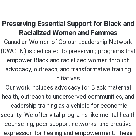
Preserving Essential Support for Black and
Racialized Women and Femmes
Canadian Women of Colour Leadership Network
(CWCLN) is dedicated to preserving programs that
empower Black and racialized women through
advocacy, outreach, and transformative training
initiatives.
Our work includes advocacy for Black maternal
health, outreach to underserved communities, and
leadership training as a vehicle for economic
security. We offer vital programs like mental health
counseling, peer support networks, and creative
expression for healing and empowerment. These