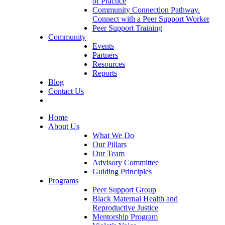
of Practice
Community Connection Pathway.
Connect with a Peer Support Worker
Peer Support Training
Community
Events
Partners
Resources
Reports
Blog
Contact Us
Home
About Us
What We Do
Our Pillars
Our Team
Advisory Committee
Guiding Principles
Programs
Peer Support Group
Black Maternal Health and
Reproductive Justice
Mentorship Program