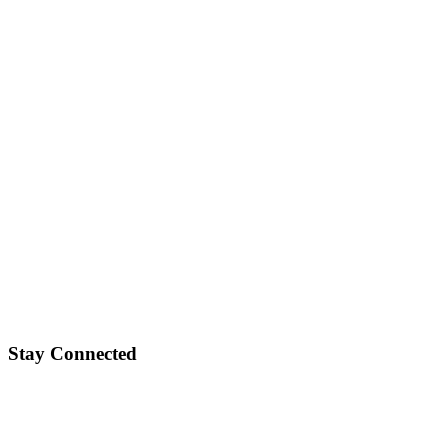
Stay Connected