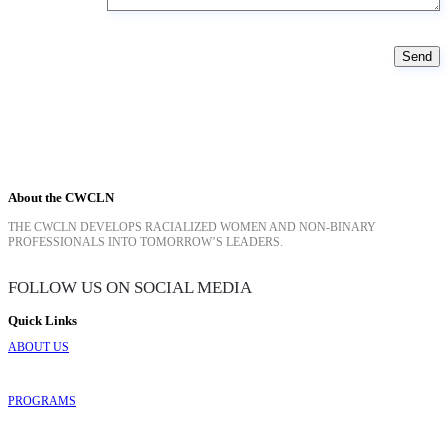
About the CWCLN
THE CWCLN DEVELOPS RACIALIZED WOMEN AND NON-BINARY
PROFESSIONALS INTO TOMORROW’S LEADERS.
FOLLOW US ON SOCIAL MEDIA
Quick Links
ABOUT US
PROGRAMS