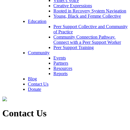
Violet’s Voice
Creative Expressions
Rooted in Recovery System Navigation
Young, Black and Femme Collective
Education
Peer Support Collective and Community
of Practice
Community Connection Pathway.
Connect with a Peer Support Worker
Peer Support Training
Community
Events
Partners
Resources
Reports
Blog
Contact Us
Donate
Contact Us