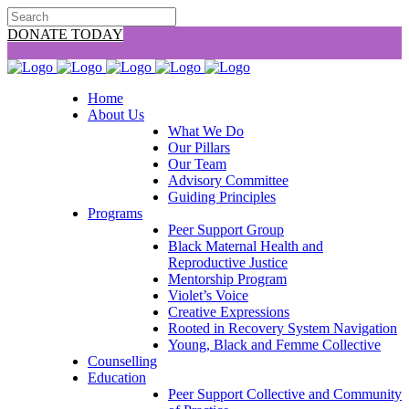
DONATE TODAY
Home
About Us
What We Do
Our Pillars
Our Team
Advisory Committee
Guiding Principles
Programs
Peer Support Group
Black Maternal Health and
Reproductive Justice
Mentorship Program
Violet’s Voice
Creative Expressions
Rooted in Recovery System Navigation
Young, Black and Femme Collective
Counselling
Education
Peer Support Collective and Community