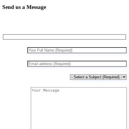
Send us a Message