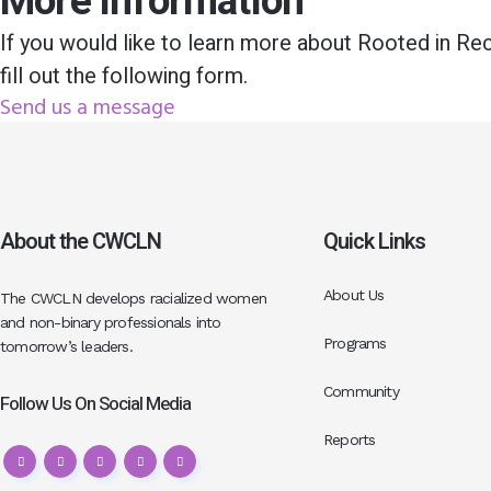
More information
If you would like to learn more about Rooted in Re
fill out the following form.
Send us a message
About the CWCLN
Quick Links
About Us
The CWCLN develops racialized women
and non-binary professionals into
Programs
tomorrow’s leaders.
Community
Follow Us On Social Media
Reports