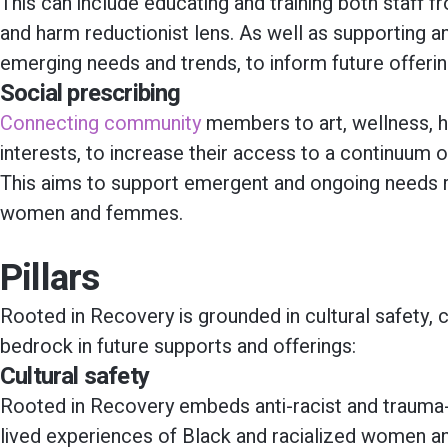
This can include educating and training both staff
and harm reductionist lens. As well as supporting 
emerging needs and trends, to inform future offerin
Social prescribing
Connecting community
members to art, wellness, h
interests, to increase their access to a continuum 
This aims to support emergent and ongoing needs re
women and femmes.
Pillars
Rooted in Recovery is grounded in cultural safety, 
bedrock in future supports and offerings:
Cultural safety
Rooted in Recovery embeds anti-racist and trauma-
lived experiences of Black and racialized women 