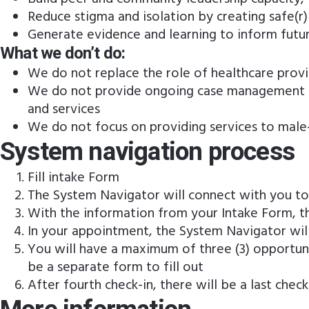
Reduce stigma and isolation by creating safe(
Generate evidence and learning to inform futu
What we don’t do:
We do not replace the role of healthcare provi
We do not provide ongoing case management –
and services
We do not focus on providing services to male-
System navigation process
Fill intake Form
The System Navigator will connect with you t
With the information from your Intake Form, t
In your appointment, the System Navigator will t
You will have a maximum of three (3) opportuni
be a separate form to fill out
After fourth check-in, there will be a last chec