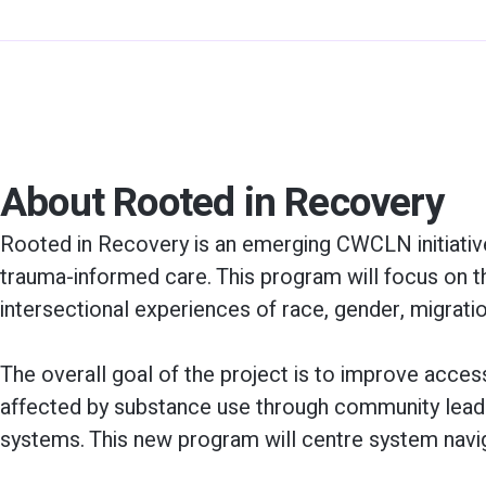
About Rooted in Recovery
Rooted in Recovery is an emerging CWCLN initiative, 
trauma-informed care. This program will focus on 
intersectional experiences of race, gender, migrat
The overall goal of the project is to improve acc
affected by substance use through community leader
systems. This new program will centre system navig