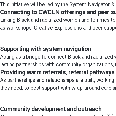
This initiative will be led by the System Navigato
Connecting to CWCLN offerings and peer s
Linking Black and racialized women and femmes to
as workshops, Creative Expressions and peer supp
Supporting with system navigation​
Acting as a bridge to connect Black and racialized
lasting partnerships with community organizations,
Providing warm referrals, referral pathway
As partnerships and relationships are built, work
they need, to best support with wrap-around care a
Community development and outreach