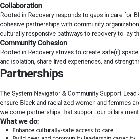
Collaboration
Rooted in Recovery responds to gaps in care for B
cohesive partnerships with community organizations 
culturally responsive pathways to recovery to lay t
Community Cohesion
Rooted in Recovery strives to create safe(r) spac
and isolation, share lived experiences, and strengt
Partnerships
The System Navigator & Community Support Lead al
ensure Black and racialized women and femmes are 
welcome partnerships that support our pillars men
What we do:
Enhance culturally-safe access to care
Build peer and community leadership capacity, t