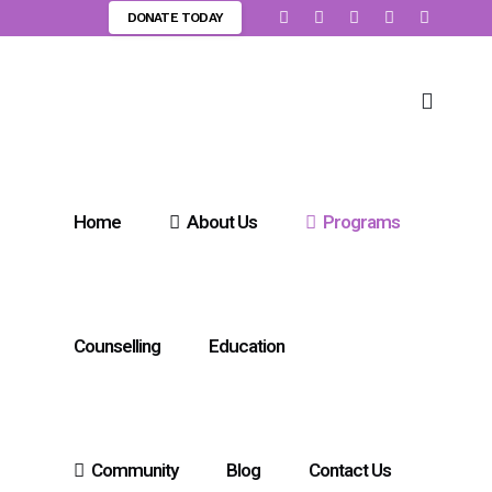
DONATE TODAY
Home
About Us
Programs
Counselling
Education
Community
Blog
Contact Us