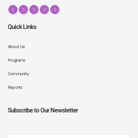
Quick Links
About Us
Programs
Community
Reports
Subscribe to Our Newsletter