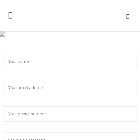
Get in touch with Rooted in
Recovery – System Navigation