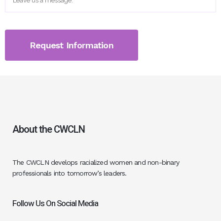
About the CWCLN
The CWCLN develops racialized women and non-binary
professionals into tomorrow’s leaders.
Follow Us On Social Media