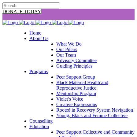
DONATE TODAY
Home
About Us
What We Do
Our Pillars
Our Team
Advisory Committee
Guiding Principles
Programs
Peer Support Group
Black Maternal Health and
Reproductive Justice
Mentorship Program
Violet’s Voice
Creative Expressions
Rooted in Recovery System Navigation
Young, Black and Femme Collective
Counselling
Education
Peer Support Collective and Community