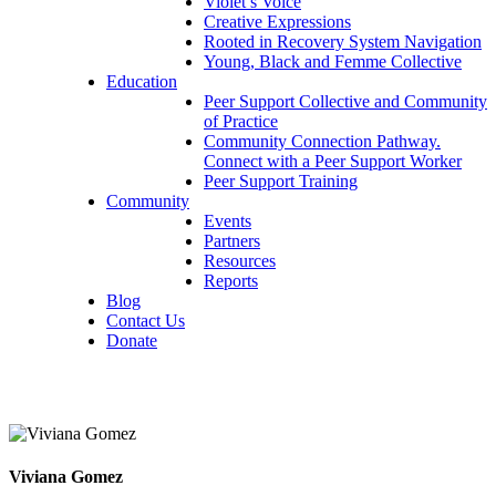
Violet’s Voice
Creative Expressions
Rooted in Recovery System Navigation
Young, Black and Femme Collective
Education
Peer Support Collective and Community
of Practice
Community Connection Pathway.
Connect with a Peer Support Worker
Peer Support Training
Community
Events
Partners
Resources
Reports
Blog
Contact Us
Donate
Viviana Gomez