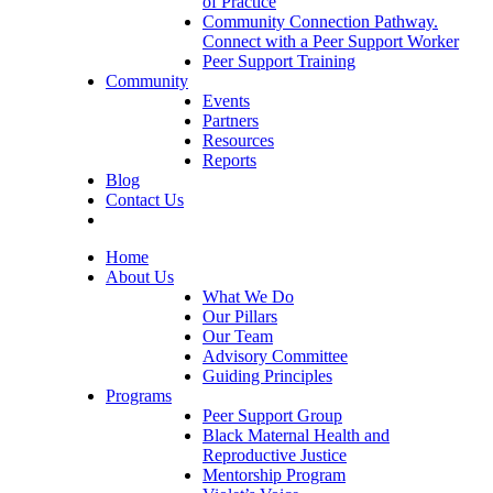
of Practice
Community Connection Pathway.
Connect with a Peer Support Worker
Peer Support Training
Community
Events
Partners
Resources
Reports
Blog
Contact Us
Home
About Us
What We Do
Our Pillars
Our Team
Advisory Committee
Guiding Principles
Programs
Peer Support Group
Black Maternal Health and
Reproductive Justice
Mentorship Program