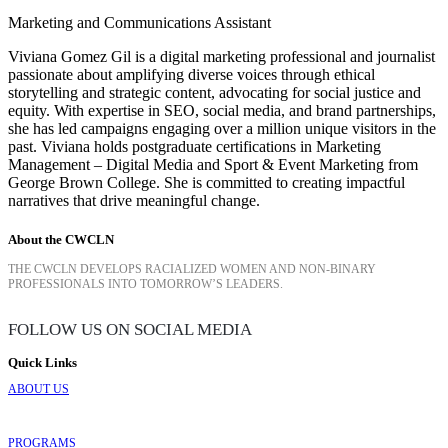
Marketing and Communications Assistant
Viviana Gomez Gil is a digital marketing professional and journalist
passionate about amplifying diverse voices through ethical
storytelling and strategic content, advocating for social justice and
equity. With expertise in SEO, social media, and brand partnerships,
she has led campaigns engaging over a million unique visitors in the
past. Viviana holds postgraduate certifications in Marketing
Management – Digital Media and Sport & Event Marketing from
George Brown College. She is committed to creating impactful
narratives that drive meaningful change.
About the CWCLN
THE CWCLN DEVELOPS RACIALIZED WOMEN AND NON-BINARY
PROFESSIONALS INTO TOMORROW’S LEADERS.
FOLLOW US ON SOCIAL MEDIA
Quick Links
ABOUT US
PROGRAMS