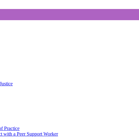
Justice
f Practice
 with a Peer Support Worker