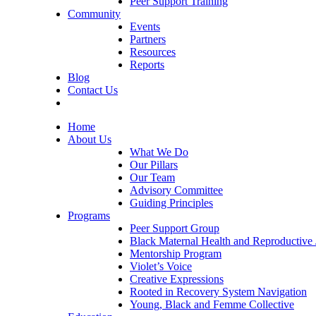
Peer Support Training
Community
Events
Partners
Resources
Reports
Blog
Contact Us
Home
About Us
What We Do
Our Pillars
Our Team
Advisory Committee
Guiding Principles
Programs
Peer Support Group
Black Maternal Health and Reproductive 
Mentorship Program
Violet’s Voice
Creative Expressions
Rooted in Recovery System Navigation
Young, Black and Femme Collective