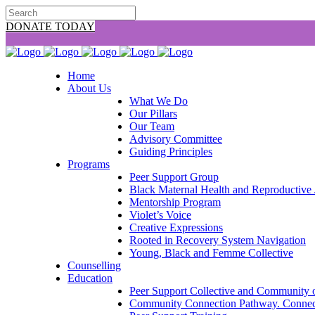
DONATE TODAY
Home
About Us
What We Do
Our Pillars
Our Team
Advisory Committee
Guiding Principles
Programs
Peer Support Group
Black Maternal Health and Reproductive 
Mentorship Program
Violet’s Voice
Creative Expressions
Rooted in Recovery System Navigation
Young, Black and Femme Collective
Counselling
Education
Peer Support Collective and Community o
Community Connection Pathway. Connect