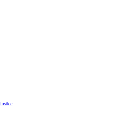
Justice