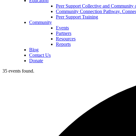
Education
Peer Support Collective and Community o
Community Connection Pathway. Connect
Peer Support Training
Community
Events
Partners
Resources
Reports
Blog
Contact Us
Donate
35 events found.