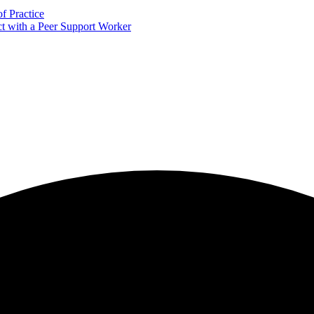
f Practice
 with a Peer Support Worker