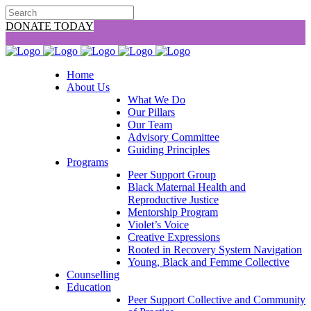
DONATE TODAY
Home
About Us
What We Do
Our Pillars
Our Team
Advisory Committee
Guiding Principles
Programs
Peer Support Group
Black Maternal Health and
Reproductive Justice
Mentorship Program
Violet’s Voice
Creative Expressions
Rooted in Recovery System Navigation
Young, Black and Femme Collective
Counselling
Education
Peer Support Collective and Community