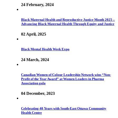
24 February, 2024
Black Maternal Health and Reproductive Justice Month 2025 –
Advancing Black Maternal Health Through Equity and Justice
02 April, 2025
Black Mental Health Week Expo
24 March, 2024
Canadian Women of Colour Leadership Network wins “Non-
Profit of the Year Award” at Women Leaders in Pharma
Association gala
04 December, 2023
Celebrating 40 Years with South-East Ottawa Community
Health Centre