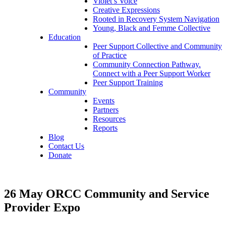
Violet’s Voice
Creative Expressions
Rooted in Recovery System Navigation
Young, Black and Femme Collective
Education
Peer Support Collective and Community
of Practice
Community Connection Pathway.
Connect with a Peer Support Worker
Peer Support Training
Community
Events
Partners
Resources
Reports
Blog
Contact Us
Donate
26 May
ORCC Community and Service
Provider Expo