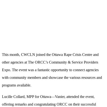
This month, CWCLN joined the Ottawa Rape Crisis Centre and
other agencies at The ORCC’s Community & Service Providers
Expo. The event was a fantastic opportunity to connect agencies
with community members and showcase the various resources and
programs available.
Lucille Collard, MPP for Ottawa—Vanier, attended the event,
offering remarks and congratulating ORCC on their successful