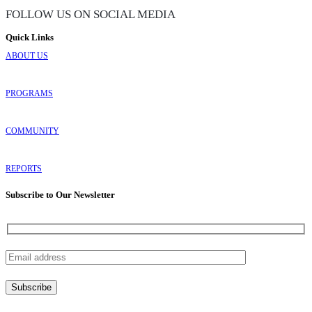
FOLLOW US ON SOCIAL MEDIA
Quick Links
ABOUT US
PROGRAMS
COMMUNITY
REPORTS
Subscribe to Our Newsletter