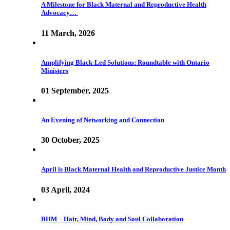
A Milestone for Black Maternal and Reproductive Health
Advocacy…
11 March, 2026
Amplifying Black-Led Solutions: Roundtable with Ontario
Ministers
01 September, 2025
An Evening of Networking and Connection
30 October, 2025
April is Black Maternal Health and Reproductive Justice Month
03 April, 2024
BHM – Hair, Mind, Body and Soul Collaboration