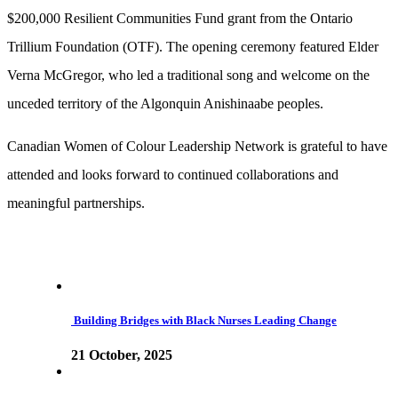
$200,000 Resilient Communities Fund grant from the Ontario
Trillium Foundation (OTF). The opening ceremony featured Elder
Verna McGregor, who led a traditional song and welcome on the
unceded territory of the Algonquin Anishinaabe peoples.
Canadian Women of Colour Leadership Network is grateful to have
attended and looks forward to continued collaborations and
meaningful partnerships.
Building Bridges with Black Nurses Leading Change
21 October, 2025