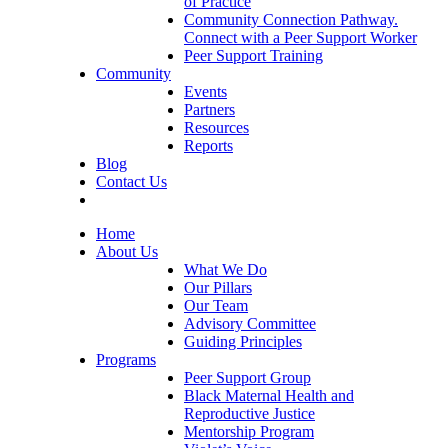
of Practice
Community Connection Pathway.
Connect with a Peer Support Worker
Peer Support Training
Community
Events
Partners
Resources
Reports
Blog
Contact Us
Home
About Us
What We Do
Our Pillars
Our Team
Advisory Committee
Guiding Principles
Programs
Peer Support Group
Black Maternal Health and
Reproductive Justice
Mentorship Program