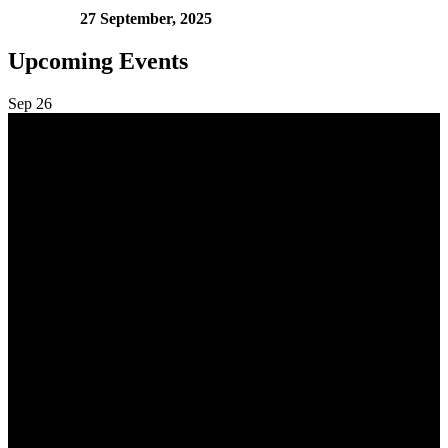
27 September, 2025
Upcoming Events
Sep
26