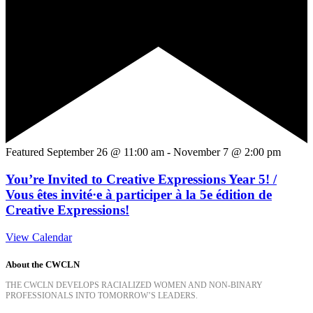
Featured
September 26 @ 11:00 am
-
November 7 @ 2:00 pm
You’re Invited to Creative Expressions Year 5! /
Vous êtes invité·e à participer à la 5e édition de
Creative Expressions!
View Calendar
About the CWCLN
THE CWCLN DEVELOPS RACIALIZED WOMEN AND NON-BINARY
PROFESSIONALS INTO TOMORROW’S LEADERS.